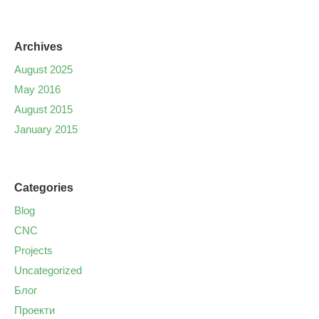
Archives
August 2025
May 2016
August 2015
January 2015
Categories
Blog
CNC
Projects
Uncategorized
Блог
Проекти