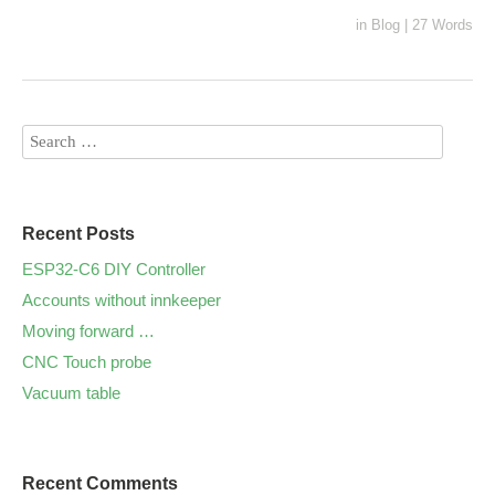
in
Blog
|
27 Words
Recent Posts
ESP32-C6 DIY Controller
Аccounts without innkeeper
Moving forward …
CNC Touch probe
Vacuum table
Recent Comments