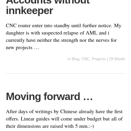
innkeeper
CNC router enter into standby until further notice. My
daughter is with suspected relapse of AML and i
currently have neither the strength nor the nerves for
new projects …
in
Blog
,
CNC
,
Projects
|
29 Words
Moving forward …
After days of writings by Chinese already have the first
offers. Linear guides will come under budget but all of
their dimensions are raised with 5 mm.:-)