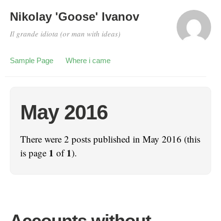
Nikolay 'Goose' Ivanov
Il grande idiota (or man with ideas)
Sample Page
Where i came
May 2016
There were 2 posts published in May 2016 (this
1
1
is page
of
).
Аccounts without